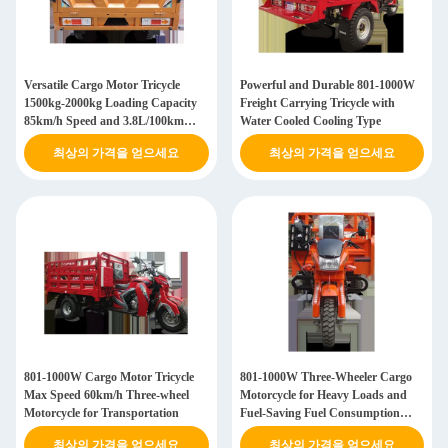
Versatile Cargo Motor Tricycle
Powerful and Durable 801-1000W
1500kg-2000kg Loading Capacity
Freight Carrying Tricycle with
85km/h Speed and 3.8L/100km
Water Cooled Cooling Type
Fuel Consumption
최상의 가격을 얻으세요
최상의 가격을 얻으세요
801-1000W Cargo Motor Tricycle
801-1000W Three-Wheeler Cargo
Max Speed 60km/h Three-wheel
Motorcycle for Heavy Loads and
Motorcycle for Transportation
Fuel-Saving Fuel Consumption
3.8L/100km
최상의 가격을 얻으세요
최상의 가격을 얻으세요