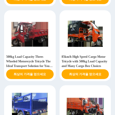
500kg Load Capacity Three-
85km/h High Speed Cargo Motor
Wheeled Motorecycle Tricycle The
Tricycle with 500kg Load Capacity
Ideal Transport Solution for Your
and Many Cargo Box Choices
Business
최상의 가격을 얻으세요
최상의 가격을 얻으세요