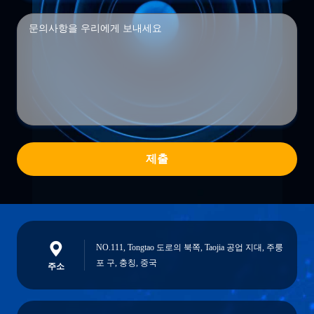
제출
NO.111, Tongtao 도로의 북쪽, Taojia 공업 지대, 주룽
포 구, 충칭, 중국
주소