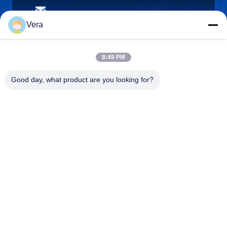
vera@lkmoto.com
이메일
Vera
8:49 PM
0086-15823905611
Good day, what product are you looking for?
전화기
Chongqing Longkang Motorcycle Co., Ltd.
Chongqing Longkang Motorcycle Co., Ltd.