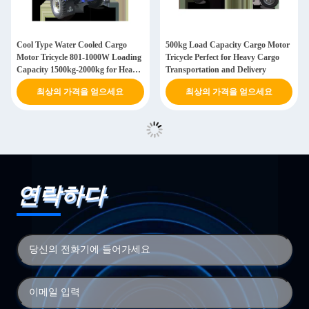
Cool Type Water Cooled Cargo
500kg Load Capacity Cargo Motor
Motor Tricycle 801-1000W Loading
Tricycle Perfect for Heavy Cargo
Capacity 1500kg-2000kg for Heavy
Transportation and Delivery
Duty Transportation
최상의 가격을 얻으세요
최상의 가격을 얻으세요
연락하다