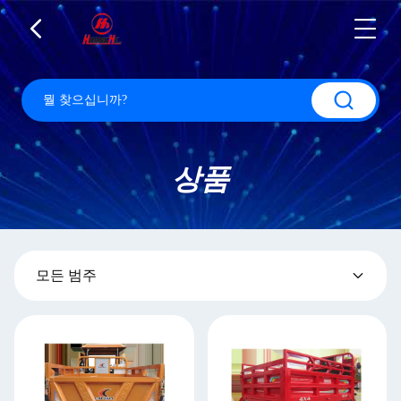
상품
모든 범주